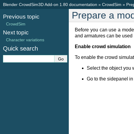
Blender CrowdSim3D Add-on 1.80 documentation
»
CrowdSim
»
Pre
Prepare a mod
Previous topic
CrowdSim
Before you can use a mode
Next topic
and armatures can be used 
Character variations
Enable crowd simulation
Quick search
To enable the crowd simulat
Select the object you 
Go to the sidepanel in