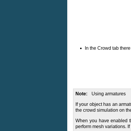
In the Crowd tab ther
Note
Using armatures
If your object has an arma
the crowd simulation on th
When you have enabled the
perform mesh variations. I