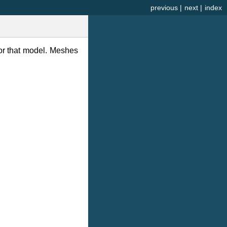
previous
|
next
|
index
or that model. Meshes