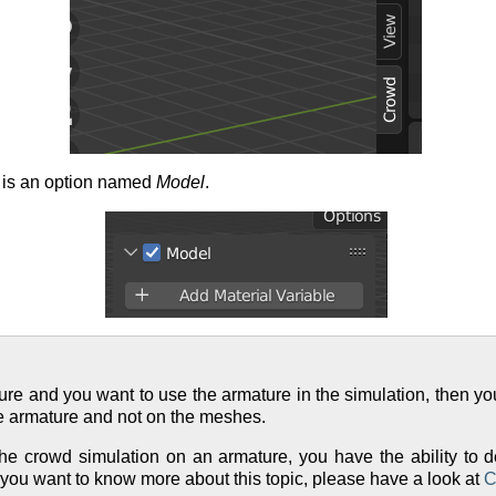
e is an option named
Model
.
ture and you want to use the armature in the simulation, then yo
e armature and not on the meshes.
 crowd simulation on an armature, you have the ability to d
f you want to know more about this topic, please have a look at
C