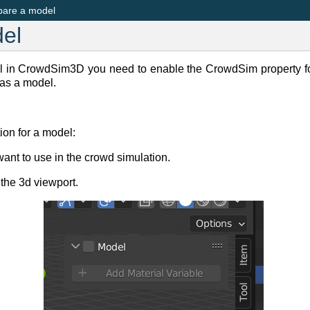
pare a model
el
l in CrowdSim3D you need to enable the CrowdSim property f
as a model.
ion for a model:
want to use in the crowd simulation.
 the 3d viewport.