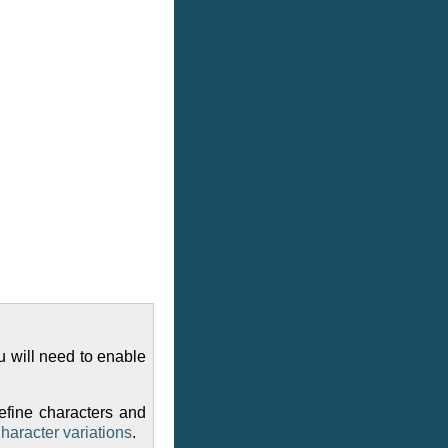
u will need to enable
efine characters and
haracter variations
.