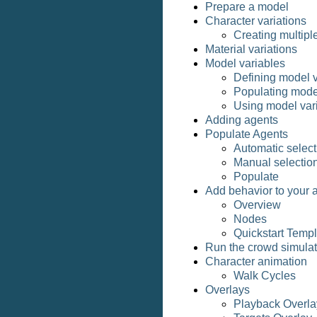
Prepare a model
Character variations
Creating multipl
Material variations
Model variables
Defining model v
Populating mode
Using model vari
Adding agents
Populate Agents
Automatic select
Manual selectio
Populate
Add behavior to your 
Overview
Nodes
Quickstart Temp
Run the crowd simulat
Character animation
Walk Cycles
Overlays
Playback Overla