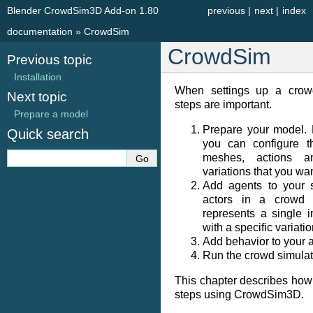
Blender CrowdSim3D Add-on 1.80
previous
|
next
|
index
documentation
»
CrowdSim
CrowdSim
Previous topic
Installation
When settings up a crowd
Next topic
steps are important.
Prepare a model
Prepare your model. 
Quick search
you can configure th
meshes, actions a
variations that you wan
Add agents to your 
actors in a crowd 
represents a single 
with a specific variati
Add behavior to your 
Run the crowd simulat
This chapter describes how
steps using CrowdSim3D.