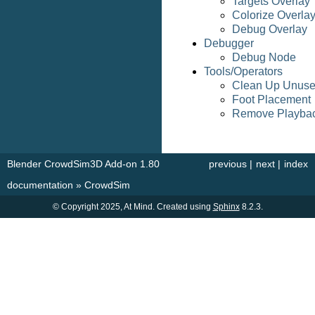
Targets Overlay
Colorize Overla
Debug Overlay
Debugger
Debug Node
Tools/Operators
Clean Up Unus
Foot Placement
Remove Playba
Blender CrowdSim3D Add-on 1.80
previous
|
next
|
index
documentation
»
CrowdSim
© Copyright 2025, At Mind. Created using
Sphinx
8.2.3.